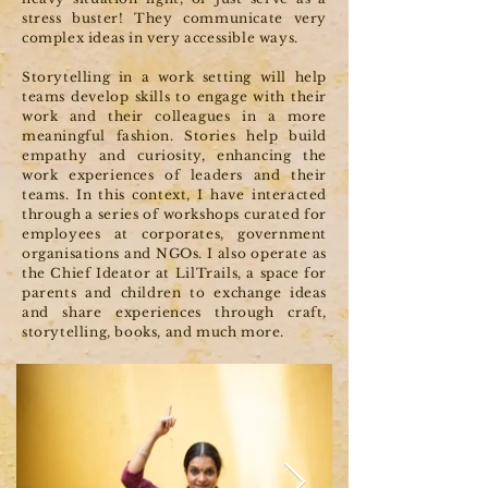
stress buster! They communicate very
complex ideas in very accessible ways.
Storytelling in a work setting will help
teams develop skills to engage with their
work and their colleagues in a more
meaningful fashion. Stories help build
empathy and curiosity, enhancing the
work experiences of leaders and their
teams. In this context, I have interacted
through a series of workshops curated for
employees at corporates, government
organisations and NGOs. I also operate as
the Chief Ideator at LilTrails, a space for
parents and children to exchange ideas
and share experiences through craft,
storytelling, books, and much more.