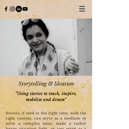
Storytelling & Ideation
"Using stories to teach, inspire,
mobilise and dream"
Stories, if used at the right time, with the
right context, can serve as a medium to
solve a complex issue, make a rather
heavy situation light, or just serve as a