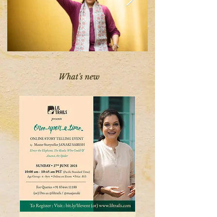
What's new