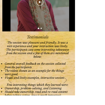
Testimonials
The session was pleasant and friendly. It was a
nice experience and your interaction was lively.
The participants saw some interesting takeaways
from the session and a few of them are mentioned
below:
General overall feedback on the session collected
from the participants
The videos shown as an example for the things
were good.
Visual and lively examples, interactive session.
Few interesting things which they learned were:
Ownership, problem-solving, and Listening
Should take ownership, read and re-read content
before taking action, time is much important
Listening skill, Leadership quality, To be
Responsible, Not to be procrastinated