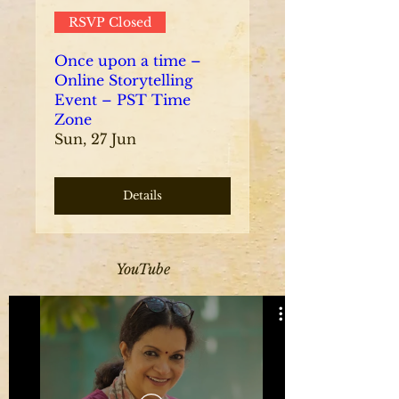
RSVP Closed
Once upon a time –
Online Storytelling
Event – PST Time
Zone
Sun, 27 Jun
Details
YouTube