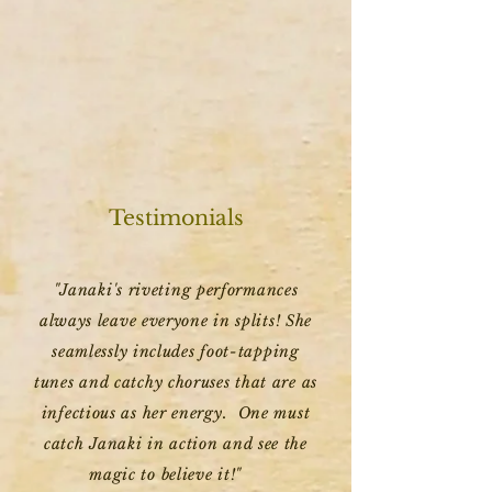
Testimonials
"Janaki's riveting performances
always leave everyone in splits! She
seamlessly includes foot-tapping
tunes and catchy choruses that are as
infectious as her energy. One must
catch Janaki in action and see the
magic to believe it!"