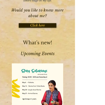
centre stage in my life.
Would you like to know more
about me?
Click here
What's new!
Upcoming Events