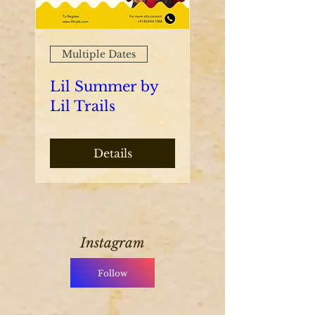
Multiple Dates
Lil Summer by
Lil Trails
Details
Instagram
Follow