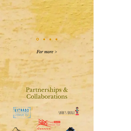
For more >
Partnerships &
Collaborations