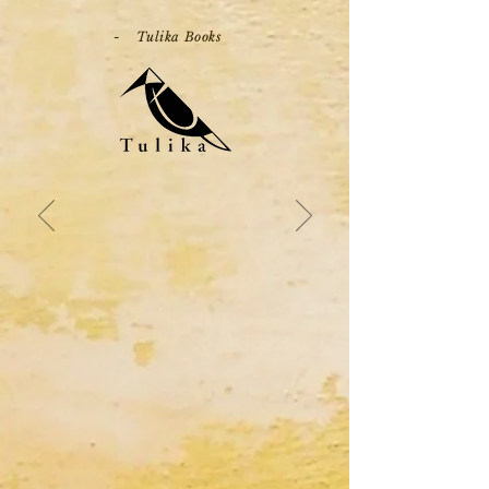
- Tulika Books