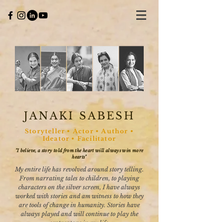
JANAKI SABESH
Storyteller • Actor • Author •
Ideator • Facilitator
"I believe, a story told from the heart will always win more
hearts"
My entire life has revolved around story telling.
From narrating tales to children, to playing
characters on the silver screen, I have always
worked with stories and am witness to how they
are tools of change in humanity. Stories have
always played and will continue to play the