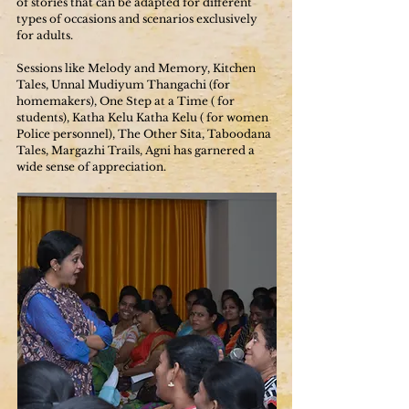
of stories that can be adapted for different
types of occasions and scenarios exclusively
for adults.
Sessions like Melody and Memory, Kitchen
Tales, Unnal Mudiyum Thangachi (for
homemakers), One Step at a Time ( for
students), Katha Kelu Katha Kelu ( for women
Police personnel), The Other Sita, Taboodana
Tales, Margazhi Trails, Agni has garnered a
wide sense of appreciation.