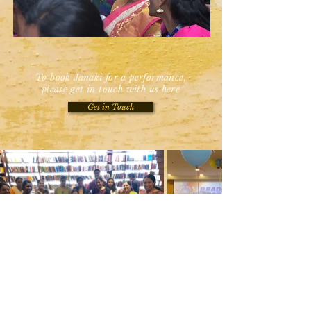
To book Janaki for a performance,
please get in touch with us here
Get in Touch
Would you like to work with me? Get in