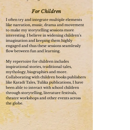
For Children
I often try and integrate multiple elements
like narration, music, drama and movement
to make my storytelling sessions more
interesting. I believe in widening children’s
imagination and keeping them highly
engaged and thus these sessions seamlessly
flow between fun and learning.
My repertoire for children includes
inspirational stories, traditional tales,
mythology, biographies and more.
Collaborating with children books publishers
like Karadi Tales, Tulika publications, I have
been able to interact with school children
through storytelling, literature festivals,
theatre workshops and other events across
the globe.