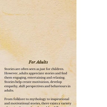
For Adults
Stories are often seen as just for children.
However, adults appreciate stories and find
them engaging, entertaining and relaxing.
Stories help create motivation, develop
empathy, shift perspectives and behaviours in
adults.
From folklore to mythology to inspirational
and motivational stories, there exists a variety