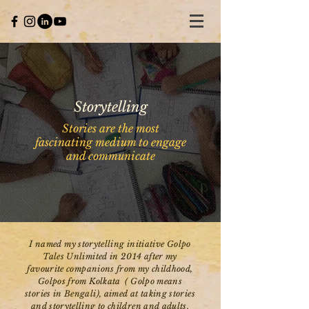
Storytelling
Stories are the most
fascinating medium to engage
and communicate
I named my storytelling initiative Golpo
Tales Unlimited in 2014 after my
favourite companions from my childhood,
Golpos from Kolkata ( Golpo means
stories in Bengali), aimed at taking stories
and storytelling to children and adults.