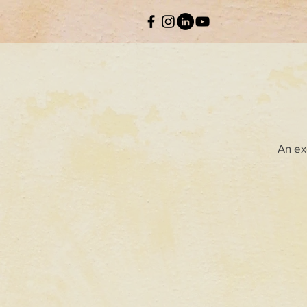
An ex