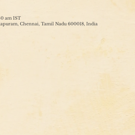
:30 am IST
amapuram, Chennai, Tamil Nadu 600018, India