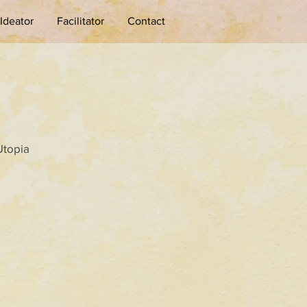
Ideator
Facilitator
Contact
Utopia