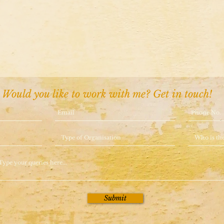
Would you like to work with me? Get in touch!
Submit