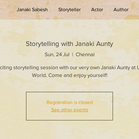
Janaki Sabesh
Storyteller
Actor
Author
Storytelling with Janaki Aunty
Sun, 24 Jul
  |  
Chennai
citing storytelling session with our very own Janaki Aunty at 
World. Come and enjoy yourself!
Registration is closed
See other events