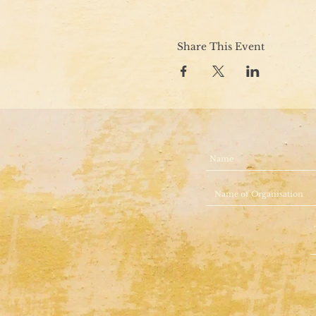
Share This Event