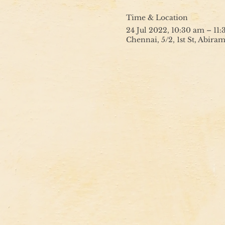
Time & Location
24 Jul 2022, 10:30 am – 11
Chennai, 5/2, 1st St, Abir