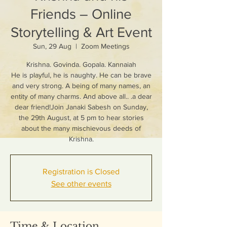
Friends – Online
Storytelling & Art Event
Sun, 29 Aug
  |  
Zoom Meetings
Krishna. Govinda. Gopala. Kannaiah
He is playful, he is naughty. He can be brave
and very strong. A being of many names, an
entity of many charms. And above all.. .a dear
dear friend!Join Janaki Sabesh on Sunday,
the 29th August, at 5 pm to hear stories
about the many mischievous deeds of
Krishna.
Registration is Closed
See other events
Time & Location