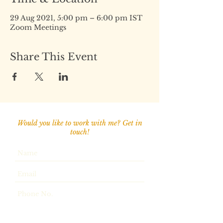
29 Aug 2021, 5:00 pm – 6:00 pm IST
Zoom Meetings
Share This Event
Would you like to work with me? Get in
touch!