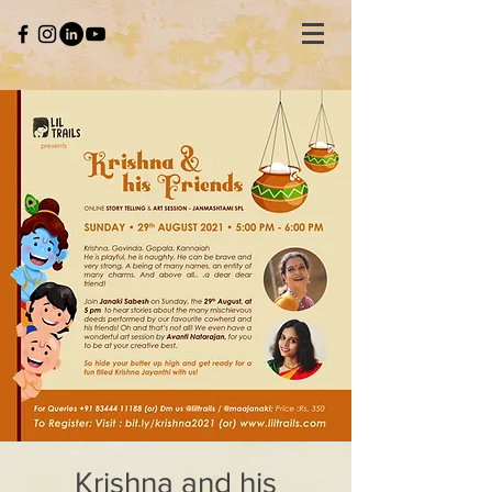
Krishna and his